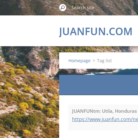
JUANFUN.COM
Homepage
>
Tag list
JUANFUNtm: Utila, Honduras U
https://www.juanfun.com/new