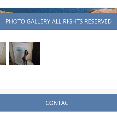
PHOTO GALLERY-ALL RIGHTS RESERVED
CONTACT