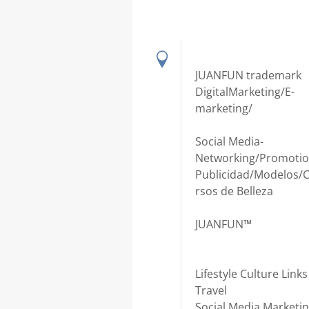
JUANFUN trademark
DigitalMarketing/E-
marketing/
Social Media-
Networking/Promotio
Publicidad/Modelos/
rsos de Belleza
JUANFUN™
Lifestyle Culture Links
Travel
Social Media Marketi