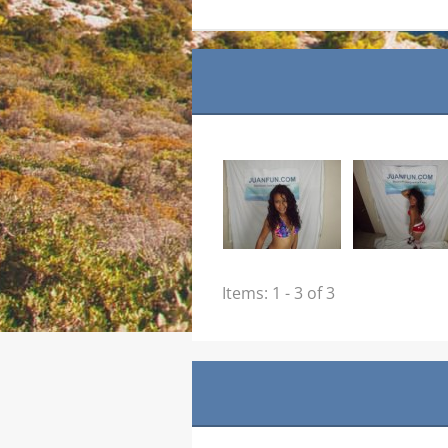
Items: 1 - 3 of 3