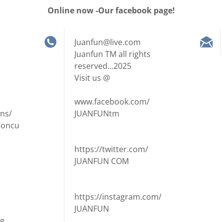
Online now -Our facebook page!
Juanfun@live.com
Juanfun TM all rights
reserved...2025
Visit us @
www.facebook.com/
ns/
JUANFUNtm
Concu
https://twitter.com/
JUANFUN COM
https://instagram.com/
JUANFUN
ng