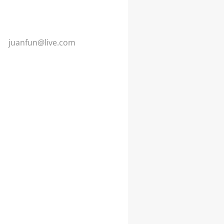
juanfun@
live.com