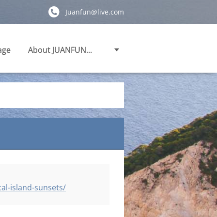
Juanfun@live.com
age
About JUANFUN...
al-island-sunsets/