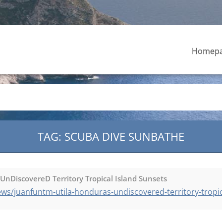
Homep
TAG: SCUBA DIVE SUNBATHE
nDiscovereD Territory Tropical Island Sunsets
s/juanfuntm-utila-honduras-undiscovered-territory-tropic