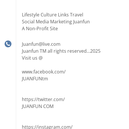
Lifestyle Culture Links Travel
Social Media Marketing Juanfun
A Non-Profit Site
Juanfun@live.com
Juanfun TM all rights reserved...2025
Visit us @
www.facebook.com/
JUANFUNtm
https://twitter.com/
JUANFUN COM
https://instagram.com/