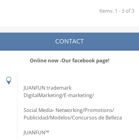
Items: 1 - 3 of 3
CONTACT
Online now -Our facebook page!
JUANFUN trademark
DigitalMarketing/E-marketing/
Social Media- Networking/Promotions/
Publicidad/Modelos/Concursos de Belleza
JUANFUN™