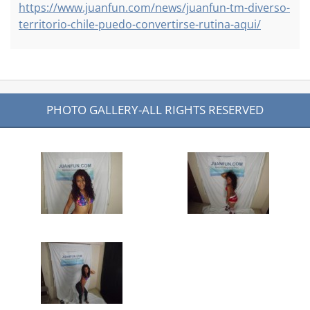
https://www.juanfun.com/news/juanfun-tm-diverso-
territorio-chile-puedo-convertirse-rutina-aqui/
PHOTO GALLERY-ALL RIGHTS RESERVED