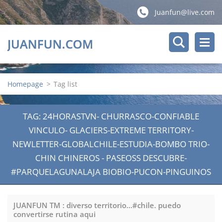
Juanfun@live.com
JUANFUN.COM
Homepage
>
Tag list
TAG: 24HORASTVN- CHURRASCO-CONFIABLE
VINCULO- GLACIERS-EXTREME TERRITORY-
NEWLETTER-GLOBALCHILE-ESTUDIA-BOMBO TRIO-
CHIN CHINEROS - PASEOSS DESCUBRE-
#PARQUELAGUNALAJA BIOBIO-PUCON-PINGUINOS
JUANFUN TM : diverso territorio...#chile. puedo
convertirse rutina aqui