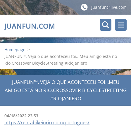
Juanfun@live.com
JUANFUN.COM
Homepage
>
JUANFUN™. Veja o que aconteceu foi...Meu amigo está no
Rio.Crossover BicycleStreeting #RioJaniero
JUANFUN™. VEJA O QUE ACONTECEU FOI...MEU
AMIGO ESTÁ NO RIO.CROSSOVER BICYCLESTREETING
#RIOJANIERO
04/18/2022 23:53
https://rentabikeinrio.com/portugues/