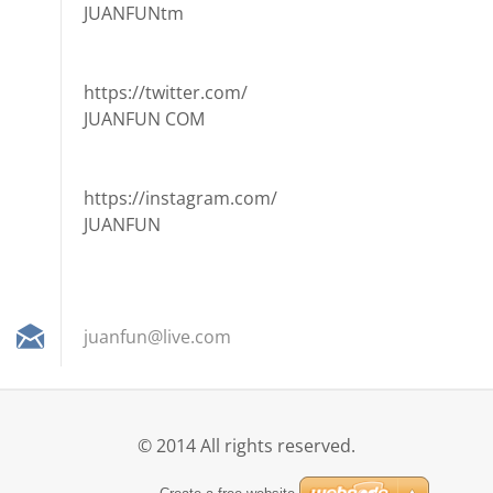
JUANFUNtm
https://twitter.com/
JUANFUN COM
https://instagram.com/
JUANFUN
juanfun@
live.com
© 2014 All rights reserved.