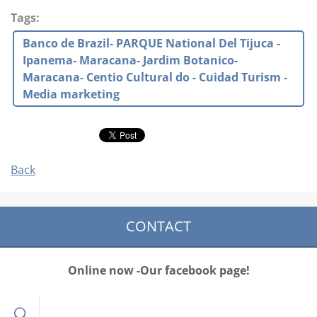
Tags
:
Banco de Brazil- PARQUE National Del Tijuca -
Ipanema- Maracana- Jardim Botanico-
Maracana- Centio Cultural do - Cuidad Turism -
Media marketing
Back
CONTACT
Online now -Our facebook page!