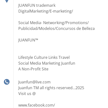
JUANFUN trademark
DigitalMarketing/E-marketing/
Social Media- Networking/Promotions/
Publicidad/Modelos/Concursos de Belleza
JUANFUN™
Lifestyle Culture Links Travel
Social Media Marketing Juanfun
A Non-Profit Site
Juanfun@live.com
Juanfun TM all rights reserved...2025
Visit us @
www.facebook.com/