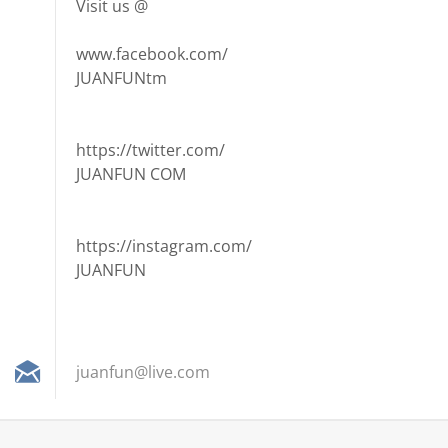
Visit us @
www.facebook.com/
JUANFUNtm
https://twitter.com/
JUANFUN COM
https://instagram.com/
JUANFUN
juanfun@
live.com