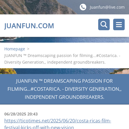
Juanfun@live.com
JUANFUN.COM
Homepage
>
JUANFUN ™ Dreamscaping passion for filming...#Costarica. -
Diversity Generation,, independent groundbreakers.
JUANFUN ™ DREAMSCAPING PASSION FOR
FILMING...#COSTARICA. - DIVERSITY GENERATION,,
INDEPENDENT GROUNDBREAKERS.
06/28/2025 20:43
https://ticotimes.net/2025/06/20/costa-ricas-film-
festival-kicks-off-with-new-vision