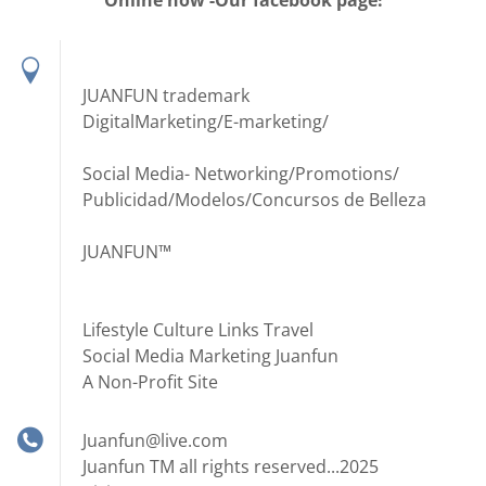
Online now -Our facebook page!
JUANFUN trademark
DigitalMarketing/E-marketing/
Social Media- Networking/Promotions/
Publicidad/Modelos/Concursos de Belleza
JUANFUN™
Lifestyle Culture Links Travel
Social Media Marketing Juanfun
A Non-Profit Site
Juanfun@live.com
Juanfun TM all rights reserved...2025