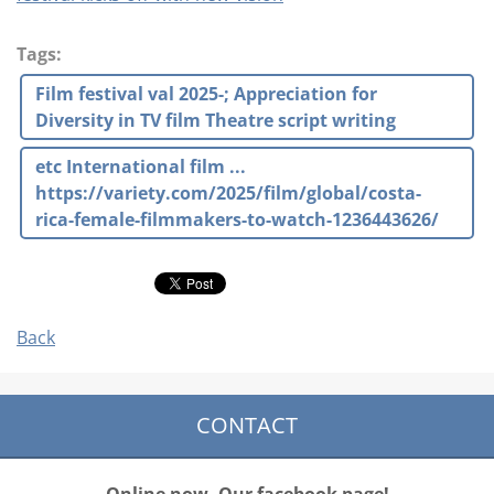
Tags
:
Film festival val 2025-; Appreciation for
Diversity in TV film Theatre script writing
etc International film ...
https://variety.com/2025/film/global/costa-
rica-female-filmmakers-to-watch-1236443626/
Back
CONTACT