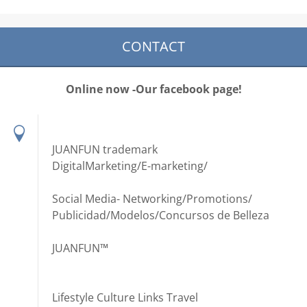
CONTACT
Online now -Our facebook page!
JUANFUN trademark
DigitalMarketing/E-marketing/
Social Media- Networking/Promotions/
Publicidad/Modelos/Concursos de Belleza
JUANFUN™
Lifestyle Culture Links Travel