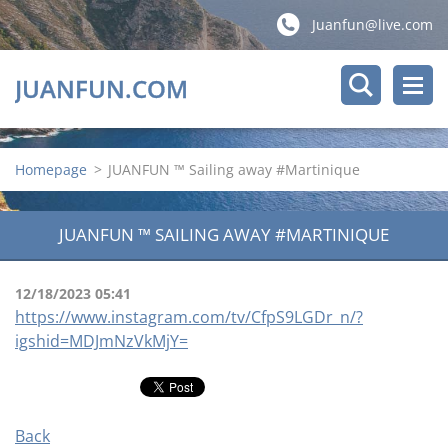
Juanfun@live.com
JUANFUN.COM
Homepage
>
JUANFUN ™ Sailing away #Martinique
JUANFUN ™ SAILING AWAY #MARTINIQUE
12/18/2023 05:41
https://www.instagram.com/tv/CfpS9LGDr_n/?
igshid=MDJmNzVkMjY=
Back