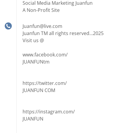
Social Media Marketing Juanfun
A Non-Profit Site
Juanfun@live.com
Juanfun TM all rights reserved...2025
Visit us @
www.facebook.com/
JUANFUNtm
https://twitter.com/
JUANFUN COM
https://instagram.com/
JUANFUN