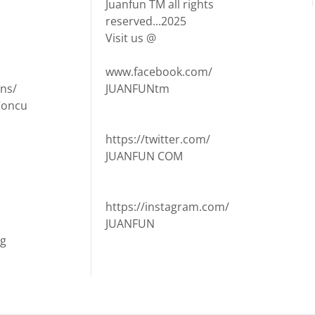
Juanfun TM all rights
reserved...2025
Visit us @
www.facebook.com/
ns/
JUANFUNtm
Concu
https://twitter.com/
JUANFUN COM
https://instagram.com/
JUANFUN
ng