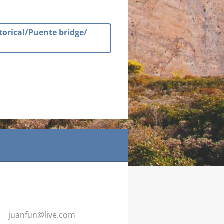
torical/Puente bridge/
juanfun@
live.com