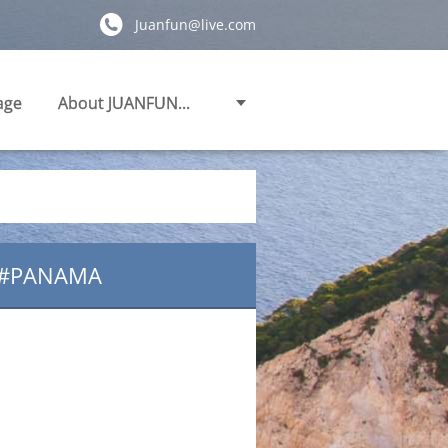
Juanfun@live.com
age
About JUANFUN...
.#PANAMA