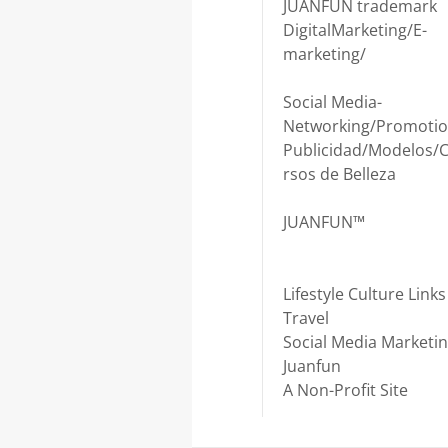
JUANFUN trademark
DigitalMarketing/E-
marketing/
Social Media-
Networking/Promotio
Publicidad/Modelos/
rsos de Belleza
JUANFUN™
Lifestyle Culture Links
Travel
Social Media Marketi
Juanfun
A Non-Profit Site