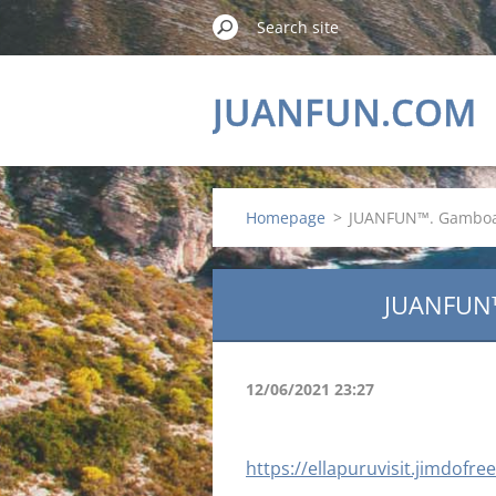
JUANFUN.COM
Homepage
>
JUANFUN™. Gamboa 
JUANFUN
12/06/2021 23:27
https://ellapuruvisit.jimdofr