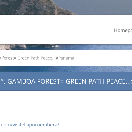
Homep
forest= Green Path Peace...#Panama
™. GAMBOA FOREST= GREEN PATH PEACE..
ee.com/visitellapuruembera/