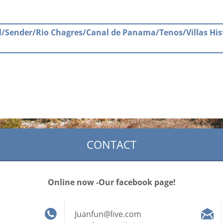
ail/Sender/Rio Chagres/Canal de Panama/Tenos/Villas His
CONTACT
Online now -Our facebook page!
Juanfun@live.com