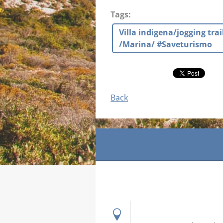
Tags
:
Villa indigena/jogging tr
/Marina/ #Saveturismo
Back