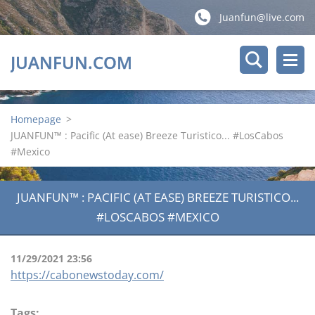
Juanfun@live.com
JUANFUN.COM
Homepage
>
JUANFUN™ : Pacific (At ease) Breeze Turistico... #LosCabos
#Mexico
JUANFUN™ : PACIFIC (AT EASE) BREEZE TURISTICO...
#LOSCABOS #MEXICO
11/29/2021 23:56
https://cabonewstoday.com/
Tags
: