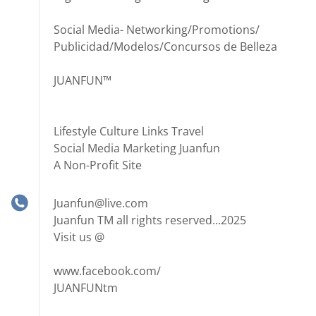
Social Media- Networking/Promotions/
Publicidad/Modelos/Concursos de Belleza
JUANFUN™
Lifestyle Culture Links Travel
Social Media Marketing Juanfun
A Non-Profit Site
Juanfun@live.com
Juanfun TM all rights reserved...2025
Visit us @
www.facebook.com/
JUANFUNtm