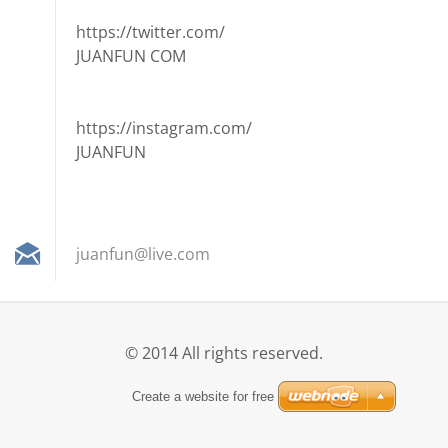
https://twitter.com/
JUANFUN COM
https://instagram.com/
JUANFUN
juanfun@
live.com
© 2014 All rights reserved.
Create a website for free