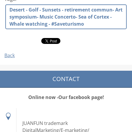
Desert - Golf - Sunsets - retirement commun- Art
symposium- Music Concerto- Sea of Cortex -
Whale watching - #Saveturismo
Back
CONTACT
Online now -Our facebook page!
JUANFUN trademark
DigitalMarketing/E-marketing/