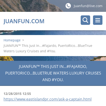
Juanfun@live.com
JUANFUN.COM
Homepage
>
JUANFUN™ This Just In...#Fajardo, PuertoRico...BlueTrue
Waters Luxury Cruises and #You.
JUANFUN™ THIS JUST IN...#FAJARDO,
PUERTORICO...BLUETRUE WATERS LUXURY CRUISES
AND #YOU.
12/28/2015 12:55
https://www.eastislandpr.com/ask-a-captain.html