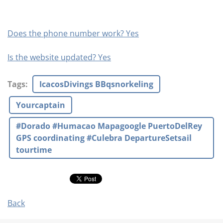
Does the phone number work? Yes
Is the website updated? Yes
Tags
:
IcacosDivings BBqsnorkeling
Yourcaptain
#Dorado #Humacao Mapagoogle PuertoDelRey
GPS coordinating #Culebra DepartureSetsail
tourtime
Back