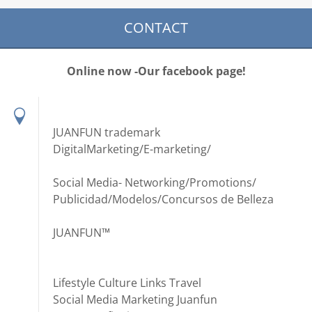
CONTACT
Online now -Our facebook page!
JUANFUN trademark
DigitalMarketing/E-marketing/
Social Media- Networking/Promotions/
Publicidad/Modelos/Concursos de Belleza
JUANFUN™
Lifestyle Culture Links Travel
Social Media Marketing Juanfun