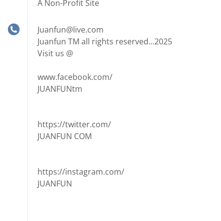
A Non-Profit Site
Juanfun@live.com
Juanfun TM all rights reserved...2025
Visit us @
www.facebook.com/
JUANFUNtm
https://twitter.com/
JUANFUN COM
https://instagram.com/
JUANFUN