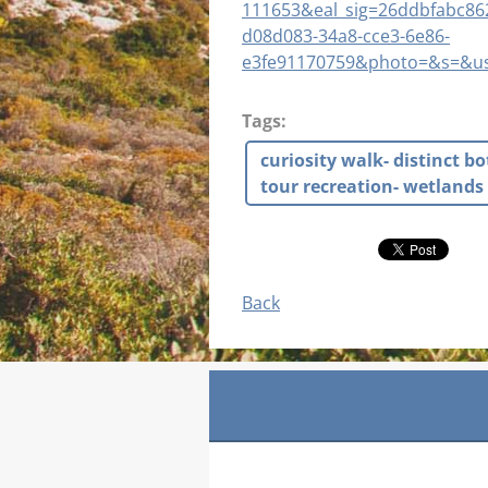
111653&eal_sig=26ddbfabc8
d08d083-34a8-cce3-6e86-
e3fe91170759&photo=&s=&us
Tags
:
curiosity walk- distinct b
tour recreation- wetlands 
Back