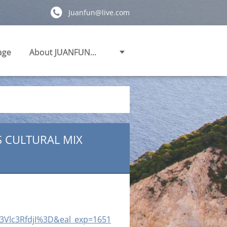
Juanfun@live.com
age
About JUANFUN...
S CULTURAL MIX
3Vlc3RfdjI%3D&eal_exp=1651