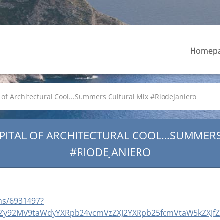
Homep
of Architectural Cool...Summers Cultural Mix #RiodeJaniero
PITAL OF ARCHITECTURAL COOL...SUMMER
#RIODEJANIERO
ms/6931497?
luZy92MV9taWdyYXRpb24vcmVzZXJ2YXRpb25fcmVtaW5kZXJfZ