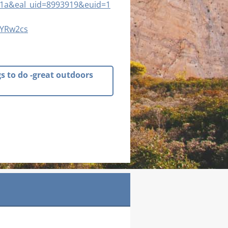
1a&eal_uid=8993919&euid=1
uYRw2cs
gs to do -great outdoors