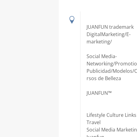
JUANFUN trademark
DigitalMarketing/E-
marketing/
Social Media-
Networking/Promotio
Publicidad/Modelos/
rsos de Belleza
JUANFUN™
Lifestyle Culture Links
Travel
Social Media Marketi