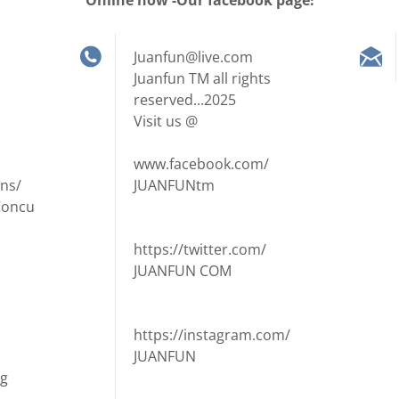
Online now -Our facebook page!
Juanfun@live.com
Juanfun TM all rights
reserved...2025
Visit us @
www.facebook.com/
ns/
JUANFUNtm
Concu
https://twitter.com/
JUANFUN COM
https://instagram.com/
JUANFUN
ng