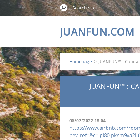
JUANFUN.COM
Homepage
>
JUANFUN™ : Capital 
JUANFUN™ : CA
06/07/2022 18:04
https://www.airbnb.com/roo
bev_ref=&c=.pi80.pkYm9va2