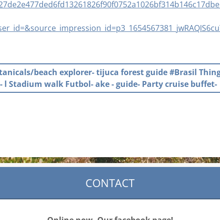
627de2e477ded6fd13261826f90f0752a1026bf314b146c17dbe
er_id=&source_impression_id=p3_1654567381_jwRAQIS6c
otanicals/beach explorer- tijuca forest guide #Brasil Thin
- l Stadium walk Futbol- ake - guide- Party cruise buffet-
CONTACT