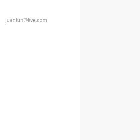
juanfun@
live.com